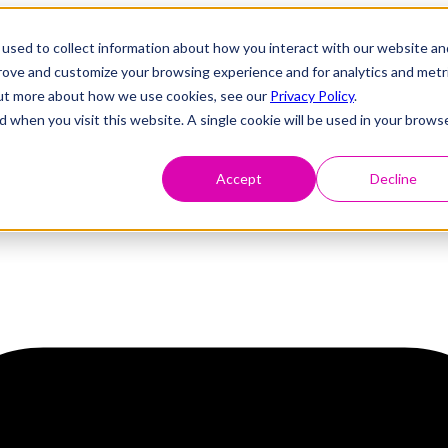
used to collect information about how you interact with our website an
prove and customize your browsing experience and for analytics and metr
 out more about how we use cookies, see our
Privacy Policy
.
d when you visit this website. A single cookie will be used in your brows
Accept
Decline