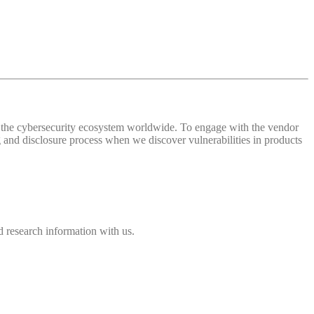
 of the cybersecurity ecosystem worldwide. To engage with the vendor
and disclosure process when we discover vulnerabilities in products
 research information with us.