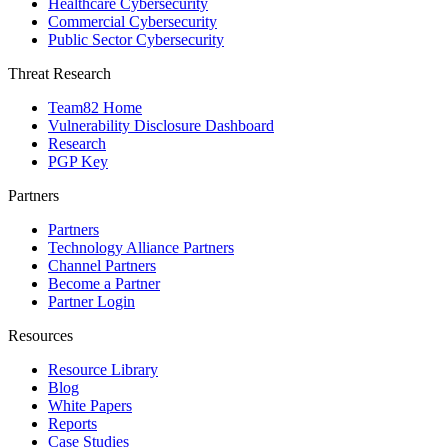
Healthcare Cybersecurity
Commercial Cybersecurity
Public Sector Cybersecurity
Threat Research
Team82 Home
Vulnerability Disclosure Dashboard
Research
PGP Key
Partners
Partners
Technology Alliance Partners
Channel Partners
Become a Partner
Partner Login
Resources
Resource Library
Blog
White Papers
Reports
Case Studies