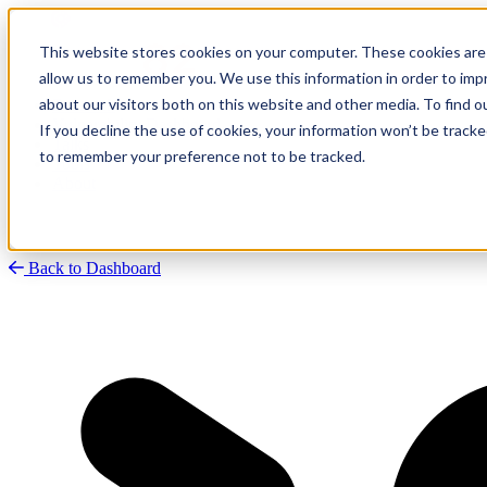
This website stores cookies on your computer. These cookies are 
allow us to remember you. We use this information in order to im
about our visitors both on this website and other media. To find
Research
Vulnerability Dashboard
If you decline the use of cookies, your information won’t be tracke
Talks
to remember your preference not to be tracked.
Tools
About
Back to Dashboard