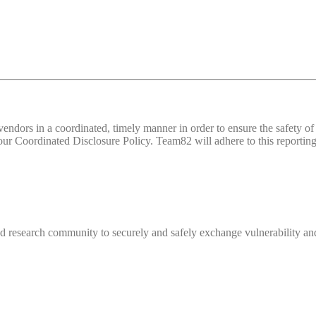
d vendors in a coordinated, timely manner in order to ensure the safety
 Coordinated Disclosure Policy. Team82 will adhere to this reporting 
 research community to securely and safely exchange vulnerability and