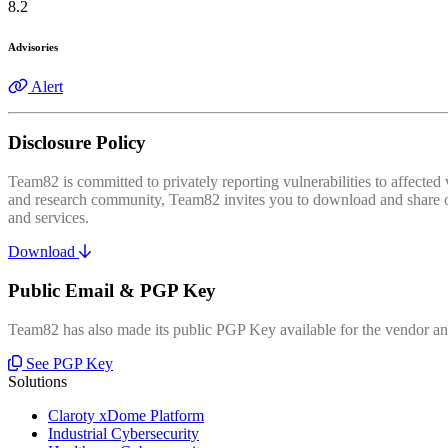
8.2
Advisories
Alert
Disclosure Policy
Team82 is committed to privately reporting vulnerabilities to affecte
and research community, Team82 invites you to download and share our
and services.
Download
Public Email & PGP Key
Team82 has also made its public PGP Key available for the vendor and
See PGP Key
Solutions
Claroty xDome Platform
Industrial Cybersecurity