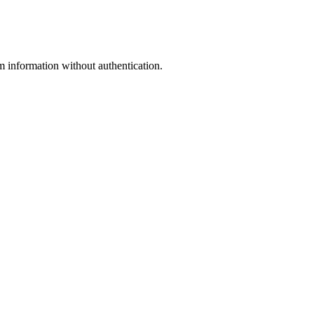
rmation without authentication.