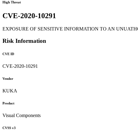
High Threat
CVE-2020-10291
EXPOSURE OF SENSITIVE INFORMATION TO AN UNUATHORIZED ACT
Risk Information
CVE ID
CVE-2020-10291
Vendor
KUKA
Product
Visual Components
CVSS v3