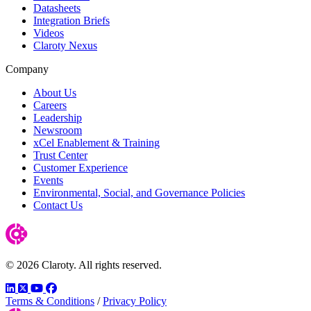
Datasheets
Integration Briefs
Videos
Claroty Nexus
Company
About Us
Careers
Leadership
Newsroom
xCel Enablement & Training
Trust Center
Customer Experience
Events
Environmental, Social, and Governance Policies
Contact Us
© 2026 Claroty. All rights reserved.
LinkedIn
Twitter
YouTube
Facebook
Terms & Conditions
/
Privacy Policy