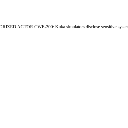
OR CWE-200: Kuka simulators disclose sensitive system info