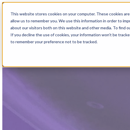
This website stores cookies on your computer. These cookies are 
allow us to remember you. We use this information in order to im
about our visitors both on this website and other media. To find
If you decline the use of cookies, your information won’t be tracke
to remember your preference not to be tracked.