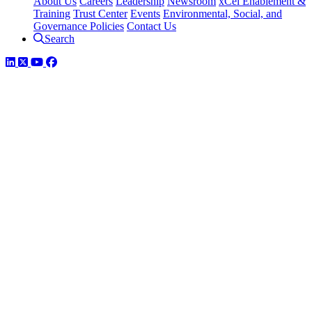
About Us
Careers
Leadership
Newsroom
xCel Enablement &
Training
Trust Center
Events
Environmental, Social, and
Governance Policies
Contact Us
Search
LinkedIn
Twitter
YouTube
Facebook