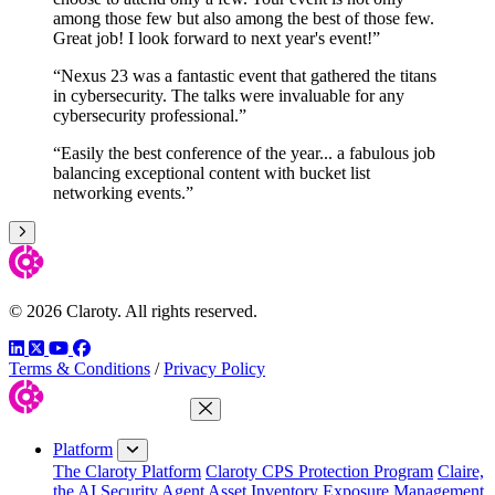
among those few but also among the best of those few.
Great job! I look forward to next year's event!”
“Nexus 23 was a fantastic event that gathered the titans
in cybersecurity. The talks were invaluable for any
cybersecurity professional.”
“Easily the best conference of the year... a fabulous job
balancing exceptional content with bucket list
networking events.”
Next
© 2026 Claroty. All rights reserved.
LinkedIn
Twitter
YouTube
Facebook
Terms & Conditions
/
Privacy Policy
Close Menu
Platform
The Claroty Platform
Claroty CPS Protection Program
Claire,
the AI Security Agent
Asset Inventory
Exposure Management