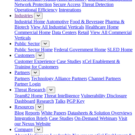
Network Protection
Secure Access
Threat Detection
Operational Efficiency
Integrations
Industries
Industrial Home
Automotive
Food & Beverage
Pharma &
Biotech
View All Industrial Verticals
Healthcare Home
Commercial Home
Data Centers
Retail
View All Commercial
Verticals
Public Sector
Public Sector Home
Federal Government Home
SLED Home
Customers
Customer Experience
Case Studies
xCel Enablement &
Training for Customers
Partners
Partners
Technology Alliance Partners
Channel Partners
Partner Login
Threat Research
Team82 Home
Threat Intelligence
Vulnerability Disclosure
Dashboard
Research
Talks
PGP Key
Resources
Blog
Reports
White Papers
Datasheets & Solution Overviews
Integration Briefs
Case Studies
On-Demand Webinars
Visit
our Nexus Website
Company