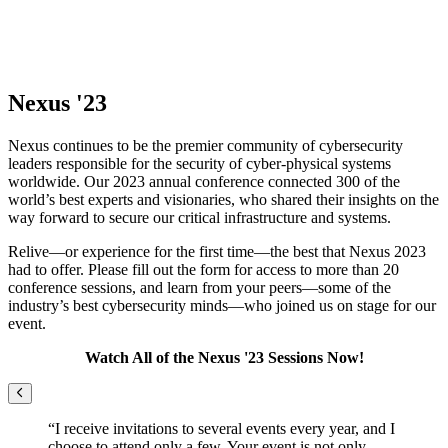
Nexus '23
Nexus continues to be the premier community of cybersecurity
leaders responsible for the security of cyber-physical systems
worldwide. Our 2023 annual conference connected 300 of the
world’s best experts and visionaries, who shared their insights on the
way forward to secure our critical infrastructure and systems.
Relive—or experience for the first time—the best that Nexus 2023
had to offer. Please fill out the form for access to more than 20
conference sessions, and learn from your peers—some of the
industry’s best cybersecurity minds—who joined us on stage for our
event.
Watch All of the Nexus '23 Sessions Now!
Previous
“I receive invitations to several events every year, and I
choose to attend only a few. Your event is not only