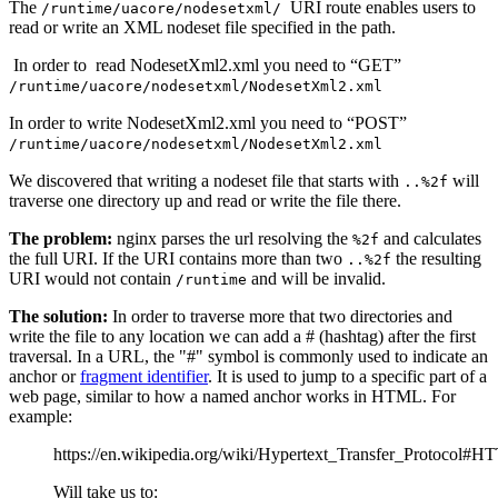
The
URI route enables users to
/runtime/uacore/nodesetxml/
read or write an XML nodeset file specified in the path.
In order to read NodesetXml2.xml you need to “GET”
/runtime/uacore/nodesetxml/NodesetXml2.xml
In order to write NodesetXml2.xml you need to “POST”
/runtime/uacore/nodesetxml/NodesetXml2.xml
We discovered that writing a nodeset file that starts with
will
..%2f
traverse one directory up and read or write the file there.
The problem:
nginx parses the url resolving the
and calculates
%2f
the full URI. If the URI contains more than two
the resulting
..%2f
URI would not contain
and will be invalid.
/runtime
The solution:
In order to traverse more that two directories and
write the file to any location we can add a # (hashtag) after the first
traversal. In a URL, the "#" symbol is commonly used to indicate an
anchor or
fragment identifier
. It is used to jump to a specific part of a
web page, similar to how a named anchor works in HTML. For
example:
https://en.wikipedia.org/wiki/Hypertext_Transfer_Protocol#
Will take us to: