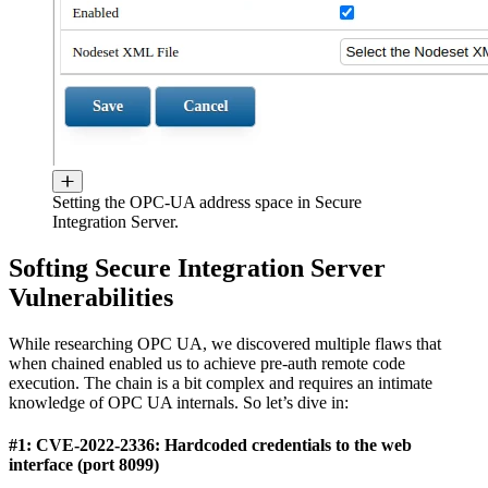
Setting the OPC-UA address space in Secure
Integration Server.
Softing Secure Integration Server
Vulnerabilities
While researching OPC UA, we discovered multiple flaws that
when chained enabled us to achieve pre-auth remote code
execution. The chain is a bit complex and requires an intimate
knowledge of OPC UA internals. So let’s dive in:
#1: CVE-2022-2336: Hardcoded credentials to the web
interface (port 8099)