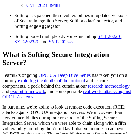
CVE-2023-39481
Softing has patched these vulnerabilities in updated versions
of Secure Integration Server, Softing edgeConnector, and
Softing edgeAggregator.
Softing issued multiple advisories including
SYT-2022-6
,
SYT-2023-9
, and
SYT-2023-8
.
What is Softing Secure Integration
Server?
Team82’s ongoing
OPC UA Deep Dive Series
has taken you on a
journey
exploring the depths of the protocol
and its core
components, a peek behind the curtain at our
research methodology
and
exploit framework
, and some possible
real-world attacks against
OPC UA clients
.
In part nine, we’re going to look at remote code execution (RCE)
attacks against OPC UA integration servers. We uncovered four
new vulnerabilities during our research of the Softing Secure
Integration Server, which we were able to chain along with a fifth
vulnerability found by the Zero Day Initiative in order to achieve
full RCE on the server. The vulnerabilities range from bypasses of