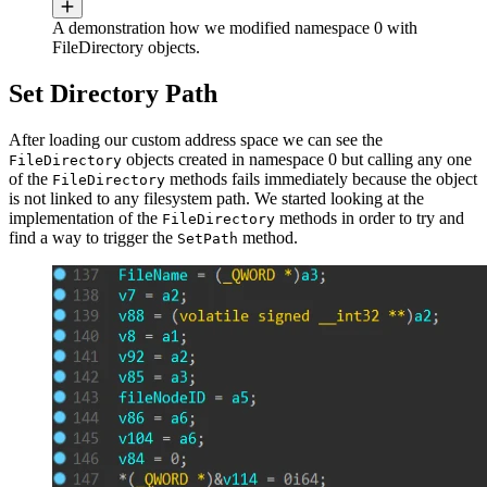
A demonstration how we modified namespace 0 with
FileDirectory objects.
Set Directory Path
After loading our custom address space we can see the
objects created in namespace 0 but calling any one
FileDirectory
of the
methods fails immediately because the object
FileDirectory
is not linked to any filesystem path. We started looking at the
implementation of the
methods in order to try and
FileDirectory
find a way to trigger the
method.
SetPath