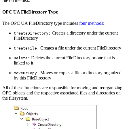
file on the disk.
OPC UA FileDirectory Type
The OPC UA FileDirectory type includes
four methods
:
Creates a directory under the current
CreateDirectory:
FileDirectory
Creates a file under the current FileDirectory
CreateFile:
Deletes the current FileDirectory or one that is
Delete:
linked to it
Moves or copies a file or directory organized
MoveOrCopy:
by this FileDirectory
All of these functions are responsible for moving and reorganizing
OPC objects and the respective associated files and directories on
the filesystem.