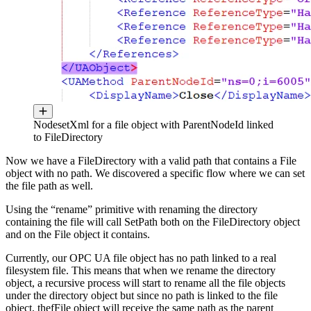
NodesetXml for a file object with ParentNodeId linked
to FileDirectory
Now we have a FileDirectory with a valid path that contains a File
object with no path. We discovered a specific flow where we can set
the file path as well.
Using the “rename” primitive with renaming the directory
containing the file will call SetPath both on the FileDirectory object
and on the File object it contains.
Currently, our OPC UA file object has no path linked to a real
filesystem file. This means that when we rename the directory
object, a recursive process will start to rename all the file objects
under the directory object but since no path is linked to the file
object, thefFile object will receive the same path as the parent