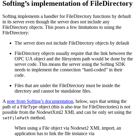
Softing’s implementation of FileDirectory
Softing implements a handler for FileDirectory functions by default
in its server even though the server does not include any
FileDirectory objects. This poses a few limitations to using the
FileDirectory:
The server does not include FileDirectory objects by default
FileDirectory objects usually require that the link between the
OPC UA object and the filesystem path would be done by the
server code. This means the server using the Softing SDK
needs to implement the connection “hard-coded” in their
code.
Files that are under the FileDirectory must be inside the
directory and cannot be standalone files.
A
note from Softing’s documentation
, below, says that setting the
path of a FileType object (this is also true for FileDirectories) is not
possible from the NodesetXml2 XML and can be only set using the
method.
setFilePath
When using a File object via Nodeset2 XML import, an
application has to link the file instance via