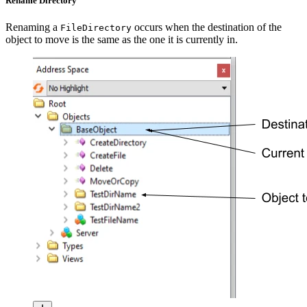
Rename Directory
Renaming a
occurs when the destination of the
FileDirectory
object to move is the same as the one it is currently in.