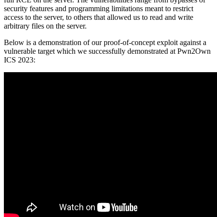
security features and programming limitations meant to restrict
access to the server, to others that allowed us to read and write
arbitrary files on the server.
Below is a demonstration of our proof-of-concept exploit against a
vulnerable target which we successfully demonstrated at Pwn2Own
ICS 2023: