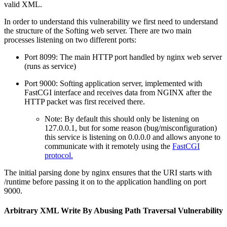
valid XML.
In order to understand this vulnerability we first need to understand
the structure of the Softing web server. There are two main
processes listening on two different ports:
Port 8099: The main HTTP port handled by nginx web server
(runs as service)
Port 9000: Softing application server, implemented with
FastCGI interface and receives data from NGINX after the
HTTP packet was first received there.
Note: By default this should only be listening on
127.0.0.1, but for some reason (bug/misconfiguration)
this service is listening on 0.0.0.0 and allows anyone to
communicate with it remotely using the
FastCGI
protocol.
The initial parsing done by nginx ensures that the URI starts with
/runtime before passing it on to the application handling on port
9000.
Arbitrary XML Write By Abusing Path Traversal Vulnerability