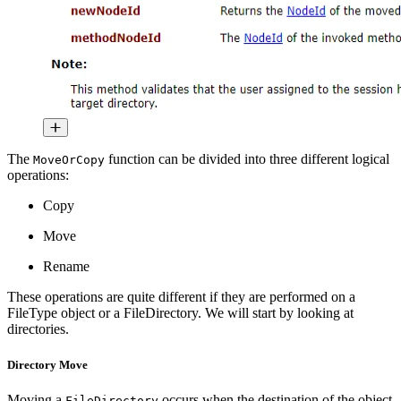
The
function can be divided into three different logical
MoveOrCopy
operations:
Copy
Move
Rename
These operations are quite different if they are performed on a
FileType object or a FileDirectory. We will start by looking at
directories.
Directory Move
Moving a
occurs when the destination of the object
FileDirectory