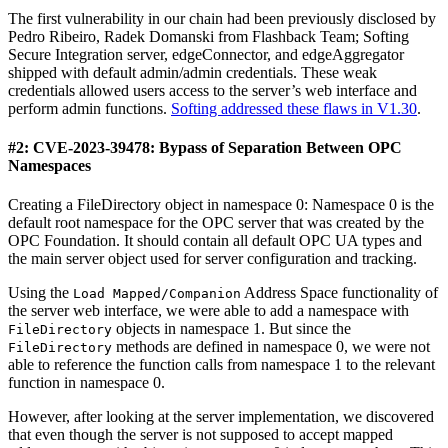
The first vulnerability in our chain had been previously disclosed by
Pedro Ribeiro, Radek Domanski from Flashback Team; Softing
Secure Integration server, edgeConnector, and edgeAggregator
shipped with default admin/admin credentials. These weak
credentials allowed users access to the server’s web interface and
perform admin functions.
Softing addressed these flaws in V1.30
.
#2: CVE-2023-39478: Bypass of Separation Between OPC
Namespaces
Creating a FileDirectory object in namespace 0: Namespace 0 is the
default root namespace for the OPC server that was created by the
OPC Foundation. It should contain all default OPC UA types and
the main server object used for server configuration and tracking.
Using the
Address Space functionality of
Load Mapped/Companion
the server web interface, we were able to add a namespace with
objects in namespace 1. But since the
FileDirectory
methods are defined in namespace 0, we were not
FileDirectory
able to reference the function calls from namespace 1 to the relevant
function in namespace 0.
However, after looking at the server implementation, we discovered
that even though the server is not supposed to accept mapped