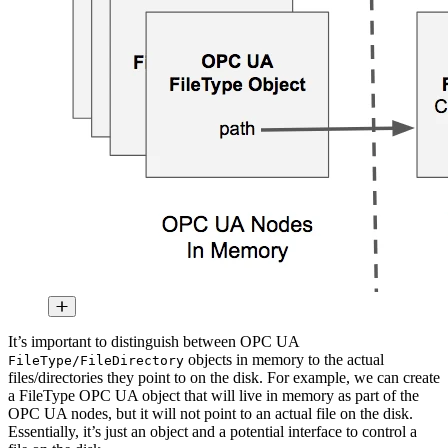
It’s important to distinguish between OPC UA
objects in memory to the actual
FileType/FileDirectory
files/directories they point to on the disk. For example, we can create
a FileType OPC UA object that will live in memory as part of the
OPC UA nodes, but it will not point to an actual file on the disk.
Essentially, it’s just an object and a potential interface to control a