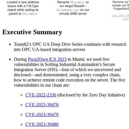
Executive Summary
Team82’s OPC UA Deep Dive Series continues with research
into OPC UA-based integration servers
During
Pwn2Own ICS 2023
in Miami, we used five
vulnerabilities in Softing Industrial Automation’s Secure
Integration Server (SIS)—four of which we uncovered and
disclosed—and demonstrated, using a very complex chain,
how to achieve remote code execution on the server. The five
vulnerabilities in our chain are:
CVE-2022-2336
(disclosed by the Zero Day Initiative)
CVE-2023-39478
CVE-2023-39479
CVE-2023-39480