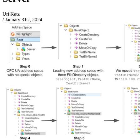
Uri Katz
/
January 31st, 2024