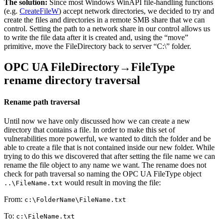
The solution:
Since most Windows WinAPI file-handling functions
(e.g.
CreateFileW
) accept network directories, we decided to try and
create the files and directories in a remote SMB share that we can
control. Setting the path to a network share in our control allows us
to write the file data after it is created and, using the “move”
primitive, move the FileDirectory back to server “C:\” folder.
OPC UA FileDirectory→FileType
rename directory traversal
Rename path traversal
Until now we have only discussed how we can create a new
directory that contains a file. In order to make this set of
vulnerabilities more powerful, we wanted to ditch the folder and be
able to create a file that is not contained inside our new folder. While
trying to do this we discovered that after setting the file name we can
rename the file object to any name we want. The rename does not
check for path traversal so naming the OPC UA FileType object
would result in moving the file:
..\FileName.txt
From:
c:\FolderName\FileName.txt
To:
c:\FileName.txt