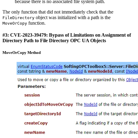
because there is no associated file system path.
The only function that did not immediately check that the
object was initialized with a path is the
FileDirectory
function.
MoveOrCopy
#3: CVE-2023-39479: Bypass of Limitations on Assignment of
Directory Path to File Directory OPC UA Objects
MoveOrCopy Method