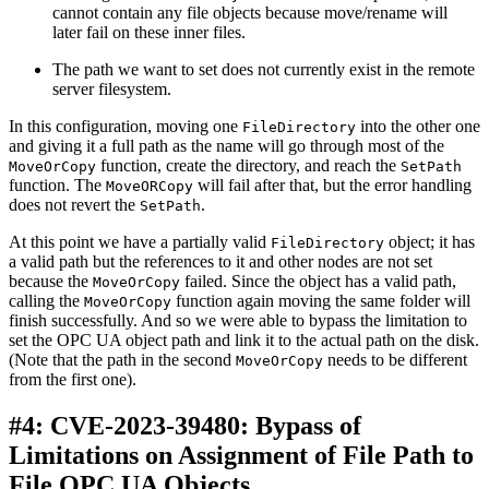
cannot contain any file objects because move/rename will
later fail on these inner files.
The path we want to set does not currently exist in the remote
server filesystem.
In this configuration, moving one
into the other one
FileDirectory
and giving it a full path as the name will go through most of the
function, create the directory, and reach the
MoveOrCopy
SetPath
function. The
will fail after that, but the error handling
MoveORCopy
does not revert the
.
SetPath
At this point we have a partially valid
object; it has
FileDirectory
a valid path but the references to it and other nodes are not set
because the
failed. Since the object has a valid path,
MoveOrCopy
calling the
function again moving the same folder will
MoveOrCopy
finish successfully. And so we were able to bypass the limitation to
set the OPC UA object path and link it to the actual path on the disk.
(Note that the path in the second
needs to be different
MoveOrCopy
from the first one).
#4: CVE-2023-39480: Bypass of
Limitations on Assignment of File Path to
File OPC UA Objects