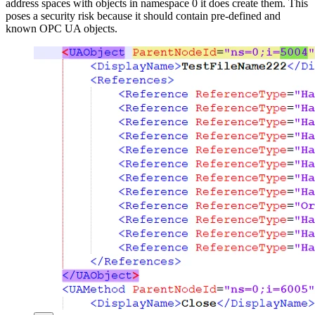
address spaces with objects in namespace 0 it does create them. This
poses a security risk because it should contain pre-defined and
known OPC UA objects.