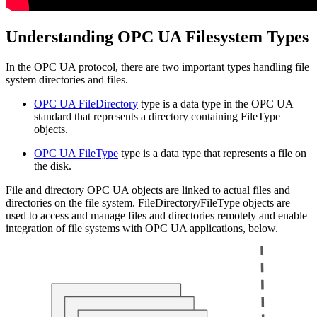
Understanding OPC UA Filesystem Types
In the OPC UA protocol, there are two important types handling file
system directories and files.
OPC UA FileDirectory
type is a data type in the OPC UA
standard that represents a directory containing FileType
objects.
OPC UA FileType
type is a data type that represents a file on
the disk.
File and directory OPC UA objects are linked to actual files and
directories on the file system. FileDirectory/FileType objects are
used to access and manage files and directories remotely and enable
integration of file systems with OPC UA applications, below.