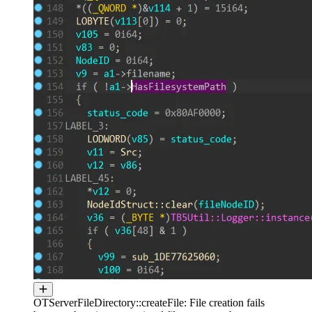
OTServerFileDirectory::createFile: File creation fails