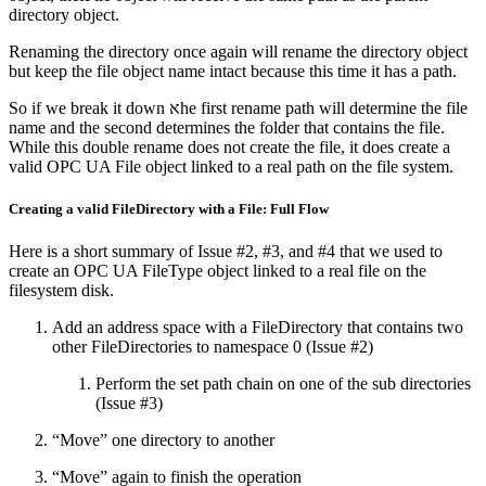
directory object.
Renaming the directory once again will rename the directory object
but keep the file object name intact because this time it has a path.
So if we break it down אhe first rename path will determine the file
name and the second determines the folder that contains the file.
While this double rename does not create the file, it does create a
valid OPC UA File object linked to a real path on the file system.
Creating a valid FileDirectory with a File: Full Flow
Here is a short summary of Issue #2, #3, and #4 that we used to
create an OPC UA FileType object linked to a real file on the
filesystem disk.
Add an address space with a FileDirectory that contains two
other FileDirectories to namespace 0 (Issue #2)
Perform the set path chain on one of the sub directories
(Issue #3)
“Move” one directory to another
“Move” again to finish the operation