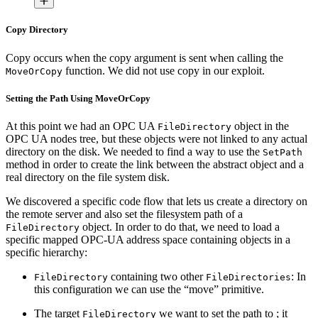
Copy Directory
Copy occurs when the copy argument is sent when calling the
function. We did not use copy in our exploit.
MoveOrCopy
Setting the Path Using MoveOrCopy
At this point we had an OPC UA
object in the
FileDirectory
OPC UA nodes tree, but these objects were not linked to any actual
directory on the disk. We needed to find a way to use the
SetPath
method in order to create the link between the abstract object and a
real directory on the file system disk.
We discovered a specific code flow that lets us create a directory on
the remote server and also set the filesystem path of a
object. In order to do that, we need to load a
FileDirectory
specific mapped OPC-UA address space containing objects in a
specific hierarchy:
containing two other
: In
FileDirectory
FileDirectories
this configuration we can use the “move” primitive.
The target
we want to set the path to ; it
FileDirectory