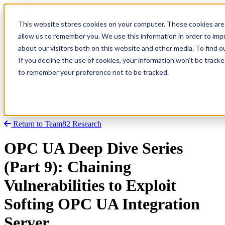
This website stores cookies on your computer. These cookies are 
allow us to remember you. We use this information in order to im
about our visitors both on this website and other media. To find
Research
Vulnerability Dashboard
If you decline the use of cookies, your information won’t be tracke
Talks
to remember your preference not to be tracked.
Tools
About
Return to Team82 Research
OPC UA Deep Dive Series
(Part 9): Chaining
Vulnerabilities to Exploit
Softing OPC UA Integration
Server