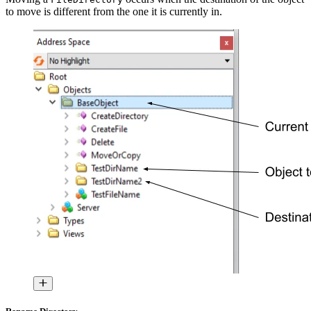
to move is different from the one it is currently in.