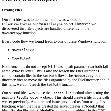
Creating Files
Our first idea was to do the same flow as we did for
but for a
object. However, we
FileDirectories
FileType
discovered that file objects are handled differently in the
function.
MoveOrCopy
Every code flow we found leads to one of these Windows function:
MoveFileExW
CopyFileW
Both functions do not accept NULL as a path parameter so both fail
at the WinAPI level. This is also the reason the FileDirectories
cannot contain files in the
flow. The
of a
SetPath
MoveOrCopy
directory tries to move the files organized by the FileDirectory and if
this fails, we don’t reach the
function.
SetPath
Our second idea was to use the
method after setting the
CreateFile
path to a
object. This should create a file in the path
FileDirectory
we set previously. An unrelated issue prevented us from using this
function; when the file is created the server creates a NodeID that
identifies the file object. NodeIDs represent an address in the OPC