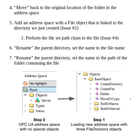
“Move” back to the original location of the folder in the
address space
Add an address space with a File object that is linked to the
directory we just created (Issue #2)
Perform the file set path chain to the file (Issue #4)
“Rename” the parent directory, set the name to the file name
“Rename” the parent directory, set the name to the path of the
folder containing the file