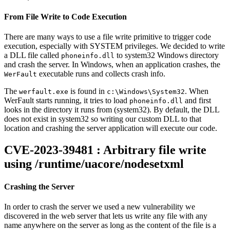
From File Write to Code Execution
There are many ways to use a file write primitive to trigger code
execution, especially with SYSTEM privileges. We decided to write
a DLL file called
to system32 Windows directory
phoneinfo.dll
and crash the server. In Windows, when an application crashes, the
executable runs and collects crash info.
WerFault
The
is found in
. When
werfault.exe
c:\Windows\System32
WerFault starts running, it tries to load
and first
phoneinfo.dll
looks in the directory it runs from (system32). By default, the DLL
does not exist in system32 so writing our custom DLL to that
location and crashing the server application will execute our code.
CVE-2023-39481 : Arbitrary file write
using /runtime/uacore/nodesetxml
Crashing the Server
In order to crash the server we used a new vulnerability we
discovered in the web server that lets us write any file with any
name anywhere on the server as long as the content of the file is a