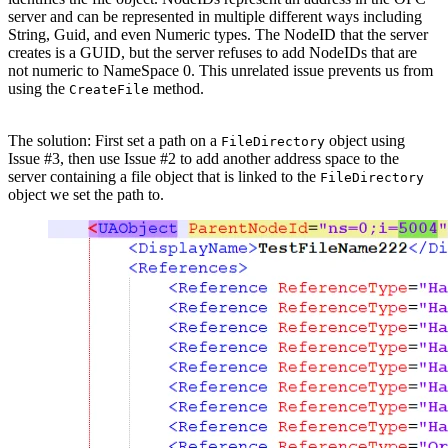
server and can be represented in multiple different ways including
String, Guid, and even Numeric types. The NodeID that the server
creates is a GUID, but the server refuses to add NodeIDs that are
not numeric to NameSpace 0. This unrelated issue prevents us from
using the
method.
CreateFile
The solution: First set a path on a
object using
FileDirectory
Issue #3, then use Issue #2 to add another address space to the
server containing a file object that is linked to the
FileDirectory
object we set the path to.