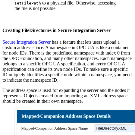
to a physical file. Otherwise, accessing
setFilePath
the file is not possible.
Creating FileDirectories in Secure Integration Server
Secure Integration Server
has a feature that lets users upload a
custom address space. A namespace in OPC UA is like a container
for node IDs. There is the predefined namespace with index 0 from
the OPC Foundation, and many other namespaces. Each namespace
belongs to a specific OPC UA specification, and every OPC UA
specification can define its own node IDs. To make sure a specific
ID uniquely identifies a specific node within a namespace, you need
to indicate the namespace ID.
The address space is used for expanding the server and the nodes it
represents. Objects created from importing an XML address space
should be created in their own namespace.