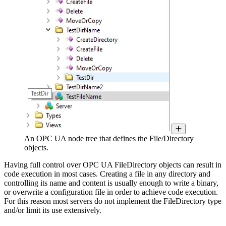
An OPC UA node tree that defines the File/Directory
objects.
Having full control over OPC UA FileDirectory objects can result in
code execution in most cases. Creating a file in any directory and
controlling its name and content is usually enough to write a binary,
or overwrite a configuration file in order to achieve code execution.
For this reason most servers do not implement the FileDirectory type
and/or limit its use extensively.