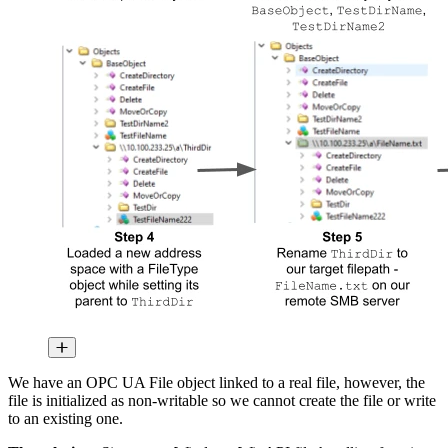
We have an OPC UA File object linked to a real file, however, the
file is initialized as non-writable so we cannot create the file or write
to an existing one.