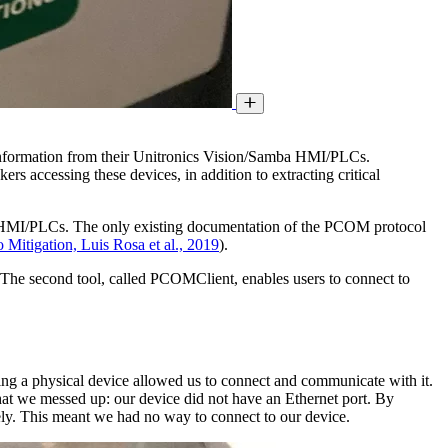
c information from their Unitronics Vision/Samba HMI/PLCs.
rs accessing these devices, in addition to extracting critical
a HMI/PLCs. The only existing documentation of the PCOM protocol
itigation, Luis Rosa et al., 2019
).
he second tool, called PCOMClient, enables users to connect to
ng a physical device allowed us to connect and communicate with it.
 that we messed up: our device did not have an Ethernet port. By
ately. This meant we had no way to connect to our device.