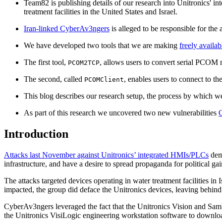
Team82 is publishing details of our research into Unitronics' int
treatment facilities in the United States and Israel.
Iran-linked CyberAv3ngers
is alleged to be responsible for the 
We have developed two tools that we are making
freely availab
The first tool,
, allows users to convert serial PCO
PCOM2TCP
The second, called
, enables users to connect to t
PCOMClient
This blog describes our research setup, the process by which w
As part of this research we uncovered two new vulnerabilities
Introduction
Attacks last November against Unitronics’ integrated HMIs/PLCs
demo
infrastructure, and have a desire to spread propaganda for political ga
The attacks targeted devices operating in water treatment facilities i
impacted, the group did deface the Unitronics devices, leaving behind
CyberAv3ngers leveraged the fact that the Unitronics Vision and Samb
the Unitronics VisiLogic engineering workstation software to downloa