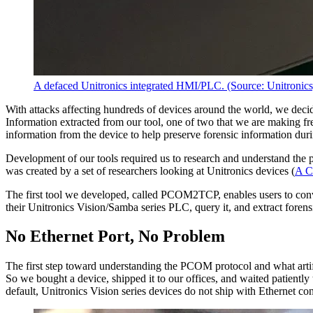
A defaced Unitronics integrated HMI/PLC. (Source: Unitronics
With attacks affecting hundreds of devices around the world, we deci
Information extracted from our tool, one of two that we are making free
information from the device to help preserve forensic information dur
Development of our tools required us to research and understand t
was created by a set of researchers looking at Unitronics devices (
A C
The first tool we developed, called PCOM2TCP, enables users to co
their Unitronics Vision/Samba series PLC, query it, and extract foren
No Ethernet Port, No Problem
The first step toward understanding the PCOM protocol and what arti
So we bought a device, shipped it to our offices, and waited patiently
default, Unitronics Vision series devices do not ship with Ethernet co