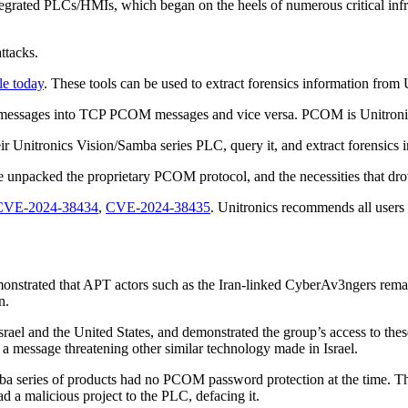
egrated PLCs/HMIs, which began on the heels of numerous critical infrast
attacks.
le today
. These tools can be used to extract forensics information fro
M messages into TCP PCOM messages and vice versa. PCOM is Unitronic
heir Unitronics Vision/Samba series PLC, query it, and extract forensics
e unpacked the proprietary PCOM protocol, and the necessities that drov
CVE-2024-38434
,
CVE-2024-38435
. Unitronics recommends all users 
nstrated that APT actors such as the Iran-linked CyberAv3ngers remain 
in.
n Israel and the United States, and demonstrated the group’s access to 
 a message threatening other similar technology made in Israel.
a series of products had no PCOM password protection at the time. The
d a malicious project to the PLC, defacing it.