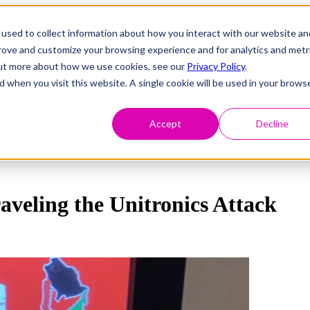
used to collect information about how you interact with our website an
prove and customize your browsing experience and for analytics and metr
 out more about how we use cookies, see our
Privacy Policy
.
d when you visit this website. A single cookie will be used in your brows
Accept
Decline
aveling the Unitronics Attack