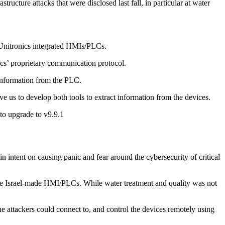
ructure attacks that were disclosed last fall, in particular at water
m Unitronics integrated HMIs/PLCs.
s’ proprietary communication protocol.
 information from the PLC.
e us to develop both tools to extract information from the devices.
to upgrade to v9.9.1
intent on causing panic and fear around the cybersecurity of critical
these Israel-made HMI/PLCs. While water treatment and quality was not
 attackers could connect to, and control the devices remotely using