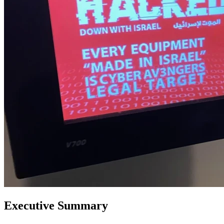
Executive Summary