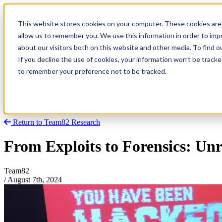
This website stores cookies on your computer. These cookies are 
allow us to remember you. We use this information in order to im
about our visitors both on this website and other media. To find
Research
Vulnerability Dashboard
If you decline the use of cookies, your information won’t be tracke
Talks
to remember your preference not to be tracked.
Tools
About
Return to Team82 Research
From Exploits to Forensics: Unr
Team82
/
August 7th, 2024