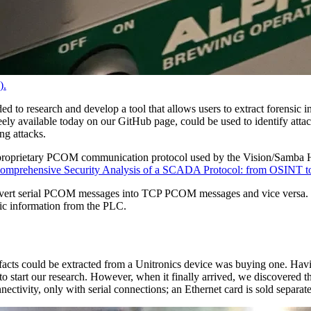
).
ded to research and develop a tool that allows users to extract forensi
ly available today on our GitHub page, could be used to identify attacke
ing attacks.
he proprietary PCOM communication protocol used by the Vision/Samb
omprehensive Security Analysis of a SCADA Protocol: from OSINT to M
nvert serial PCOM messages into TCP PCOM messages and vice versa. T
sic information from the PLC.
facts could be extracted from a Unitronics device was buying one. Havi
 to start our research. However, when it finally arrived, we discovered
nnectivity, only with serial connections; an Ethernet card is sold separ