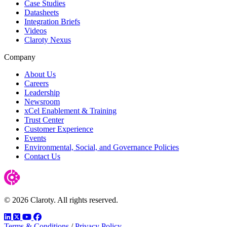
Case Studies
Datasheets
Integration Briefs
Videos
Claroty Nexus
Company
About Us
Careers
Leadership
Newsroom
xCel Enablement & Training
Trust Center
Customer Experience
Events
Environmental, Social, and Governance Policies
Contact Us
© 2026 Claroty. All rights reserved.
LinkedIn
Twitter
YouTube
Facebook
Terms & Conditions
/
Privacy Policy