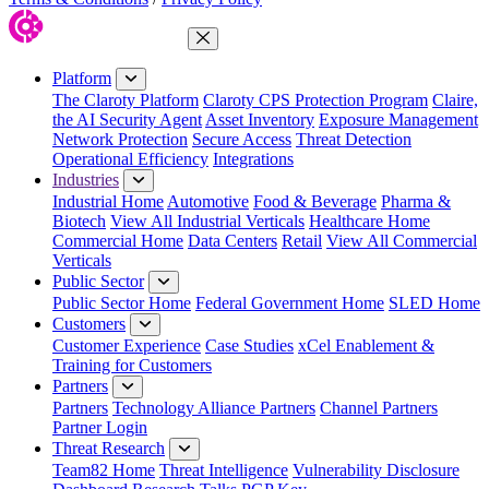
Close Menu
Platform
The Claroty Platform
Claroty CPS Protection Program
Claire,
the AI Security Agent
Asset Inventory
Exposure Management
Network Protection
Secure Access
Threat Detection
Operational Efficiency
Integrations
Industries
Industrial Home
Automotive
Food & Beverage
Pharma &
Biotech
View All Industrial Verticals
Healthcare Home
Commercial Home
Data Centers
Retail
View All Commercial
Verticals
Public Sector
Public Sector Home
Federal Government Home
SLED Home
Customers
Customer Experience
Case Studies
xCel Enablement &
Training for Customers
Partners
Partners
Technology Alliance Partners
Channel Partners
Partner Login
Threat Research
Team82 Home
Threat Intelligence
Vulnerability Disclosure