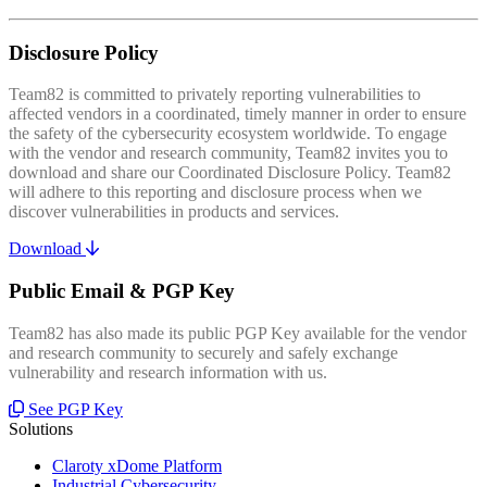
Disclosure Policy
Team82 is committed to privately reporting vulnerabilities to
affected vendors in a coordinated, timely manner in order to ensure
the safety of the cybersecurity ecosystem worldwide. To engage
with the vendor and research community, Team82 invites you to
download and share our Coordinated Disclosure Policy. Team82
will adhere to this reporting and disclosure process when we
discover vulnerabilities in products and services.
Download
Public Email & PGP Key
Team82 has also made its public PGP Key available for the vendor
and research community to securely and safely exchange
vulnerability and research information with us.
See PGP Key
Solutions
Claroty xDome Platform
Industrial Cybersecurity