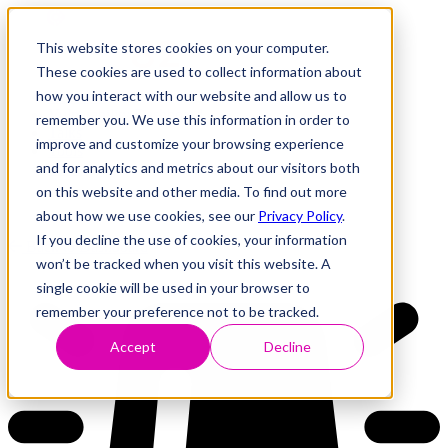
This website stores cookies on your computer.
These cookies are used to collect information about
how you interact with our website and allow us to
Research
Vulnerability Dashboard
remember you. We use this information in order to
Talks
improve and customize your browsing experience
Tools
and for analytics and metrics about our visitors both
About
on this website and other media. To find out more
about how we use cookies, see our
Privacy Policy
.
If you decline the use of cookies, your information
Back to Dashboard
won’t be tracked when you visit this website. A
single cookie will be used in your browser to
remember your preference not to be tracked.
Accept
Decline