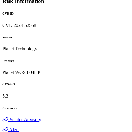
Risk Information
CVE ID
CVE-2024-52558
Vendor
Planet Technology
Product
Planet WGS-804HPT
CVSS v3
5.3
Advisories
Vendor Advisory
Alert