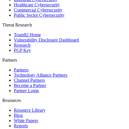
Healthcare Cybersecurity
Commercial Cybersecurity
Public Sector Cybersecurity
Threat Research
Team82 Home
Vulnerability Disclosure Dashboard
Research
PGP Key
Partners
Partners
Technology Alliance Partners
Channel Partners
Become a Partner
Partner Login
Resources
Resource Library
Blog
White Papers
Reports