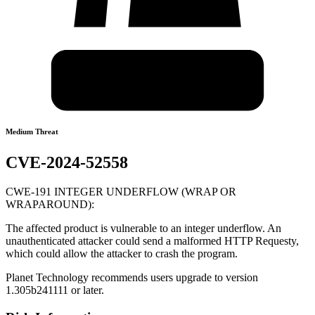
Medium Threat
CVE-2024-52558
CWE-191 INTEGER UNDERFLOW (WRAP OR
WRAPAROUND):
The affected product is vulnerable to an integer underflow. An
unauthenticated attacker could send a malformed HTTP Requesty,
which could allow the attacker to crash the program.
Planet Technology recommends users upgrade to version
1.305b241111 or later.