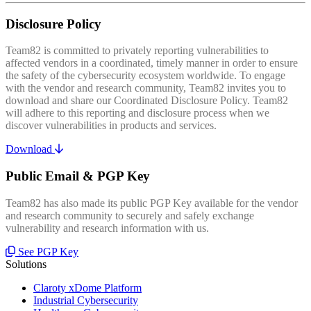
Disclosure Policy
Team82 is committed to privately reporting vulnerabilities to
affected vendors in a coordinated, timely manner in order to ensure
the safety of the cybersecurity ecosystem worldwide. To engage
with the vendor and research community, Team82 invites you to
download and share our Coordinated Disclosure Policy. Team82
will adhere to this reporting and disclosure process when we
discover vulnerabilities in products and services.
Download
Public Email & PGP Key
Team82 has also made its public PGP Key available for the vendor
and research community to securely and safely exchange
vulnerability and research information with us.
See PGP Key
Solutions
Claroty xDome Platform
Industrial Cybersecurity