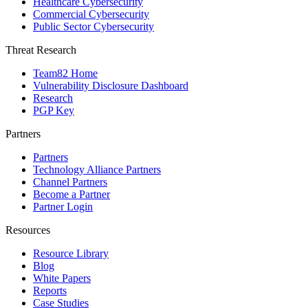
Healthcare Cybersecurity
Commercial Cybersecurity
Public Sector Cybersecurity
Threat Research
Team82 Home
Vulnerability Disclosure Dashboard
Research
PGP Key
Partners
Partners
Technology Alliance Partners
Channel Partners
Become a Partner
Partner Login
Resources
Resource Library
Blog
White Papers
Reports
Case Studies