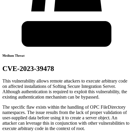
Medium Threat
CVE-2023-39478
This vulnerability allows remote attackers to execute arbitrary code
on affected installations of Softing Secure Integration Server.
Although authentication is required to exploit this vulnerability, the
existing authentication mechanism can be bypassed.
The specific flaw exists within the handling of OPC FileDirectory
namespaces. The issue results from the lack of proper validation of
user-supplied data before using it to create a server object. An
attacker can leverage this in conjunction with other vulnerabilities to
execute arbitrary code in the context of root.