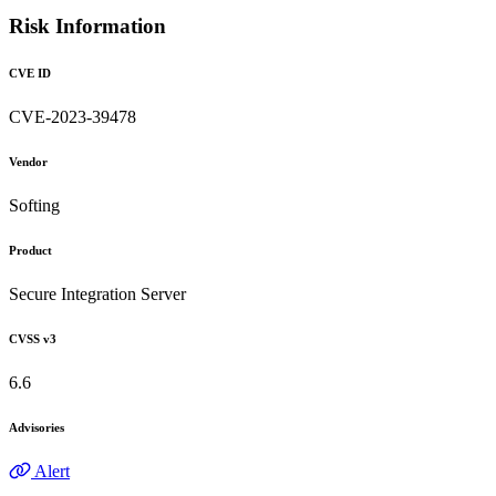
Risk Information
CVE ID
CVE-2023-39478
Vendor
Softing
Product
Secure Integration Server
CVSS v3
6.6
Advisories
Alert