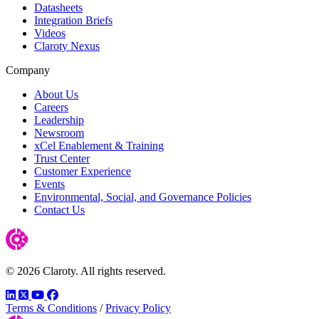
Datasheets
Integration Briefs
Videos
Claroty Nexus
Company
About Us
Careers
Leadership
Newsroom
xCel Enablement & Training
Trust Center
Customer Experience
Events
Environmental, Social, and Governance Policies
Contact Us
© 2026 Claroty. All rights reserved.
LinkedIn
Twitter
YouTube
Facebook
Terms & Conditions
/
Privacy Policy