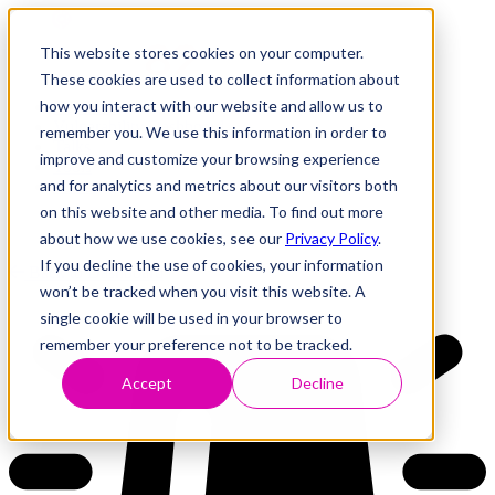
This website stores cookies on your computer.
These cookies are used to collect information about
how you interact with our website and allow us to
Research
Vulnerability Dashboard
remember you. We use this information in order to
Talks
improve and customize your browsing experience
Tools
and for analytics and metrics about our visitors both
About
on this website and other media. To find out more
about how we use cookies, see our
Privacy Policy
.
If you decline the use of cookies, your information
Back to Dashboard
won’t be tracked when you visit this website. A
single cookie will be used in your browser to
remember your preference not to be tracked.
Accept
Decline