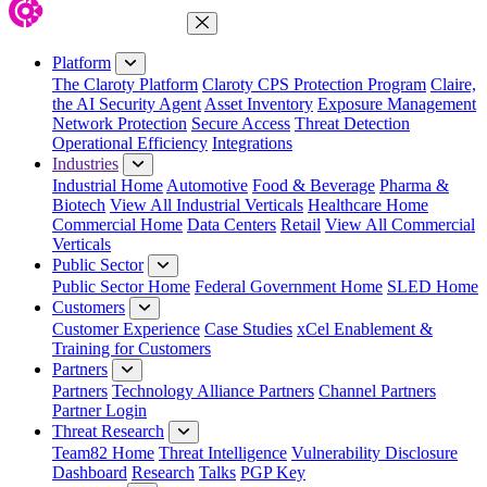
Close Menu
Platform
The Claroty Platform
Claroty CPS Protection Program
Claire,
the AI Security Agent
Asset Inventory
Exposure Management
Network Protection
Secure Access
Threat Detection
Operational Efficiency
Integrations
Industries
Industrial Home
Automotive
Food & Beverage
Pharma &
Biotech
View All Industrial Verticals
Healthcare Home
Commercial Home
Data Centers
Retail
View All Commercial
Verticals
Public Sector
Public Sector Home
Federal Government Home
SLED Home
Customers
Customer Experience
Case Studies
xCel Enablement &
Training for Customers
Partners
Partners
Technology Alliance Partners
Channel Partners
Partner Login
Threat Research
Team82 Home
Threat Intelligence
Vulnerability Disclosure
Dashboard
Research
Talks
PGP Key