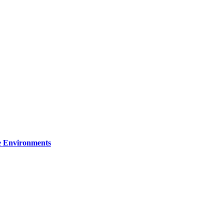
re Environments