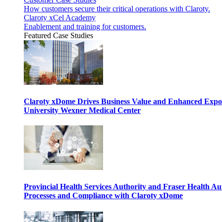
How customers secure their critical operations with Claroty.
Claroty xCel Academy
Enablement and training for customers.
Featured Case Studies
Claroty xDome Drives Business Value and Enhanced Expo
University Wexner Medical Center
Provincial Health Services Authority and Fraser Health Au
Processes and Compliance with Claroty xDome