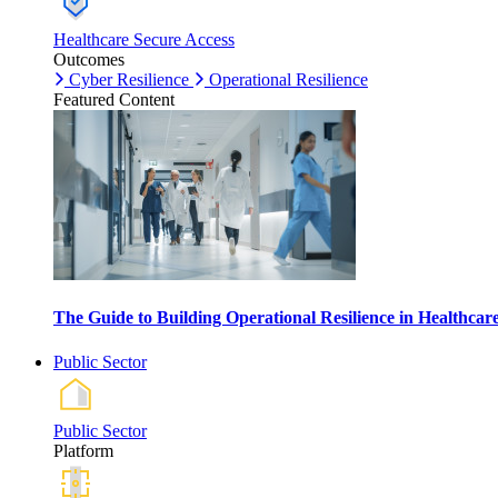
Healthcare Secure Access
Outcomes
Cyber Resilience
Operational Resilience
Featured Content
The Guide to Building Operational Resilience in Healthca
Public Sector
Public Sector
Platform