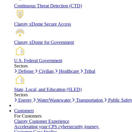
Continuous Threat Detection (CTD)
Claroty xDome Secure Access
Claroty xDome for Government
U.S. Federal Government
Sectors
Defense
Civilian
Healthcare
Tribal
State, Local, and Education (SLED)
Sectors
Energy
Water/Wastewater
Transportation
Public Safet
Customers
For Customers
Claroty Customer Experience
Accelerating your CPS cybersecurity journey.
Customer Case Studies