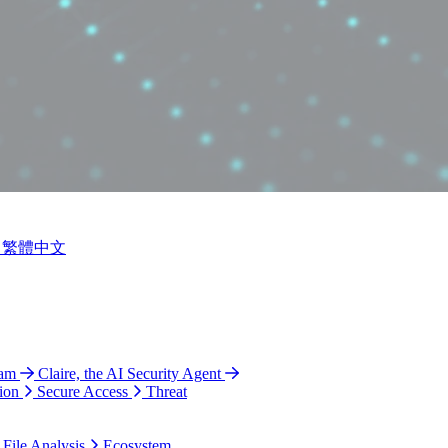
繁體中文
ram
Claire, the AI Security Agent
ion
Secure Access
Threat
 File Analysis
Ecosystem