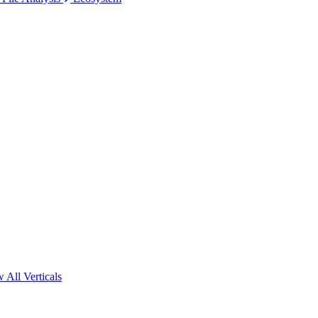
 All Verticals