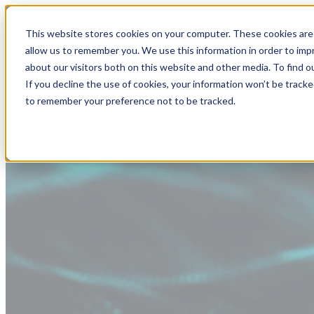
This website stores cookies on your computer. These cookies are 
allow us to remember you. We use this information in order to im
about our visitors both on this website and other media. To find
If you decline the use of cookies, your information won’t be tracke
to remember your preference not to be tracked.