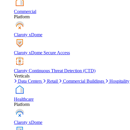
Commercial
Platform
Claroty xDome
Claroty xDome Secure Access
Claroty Continuous Threat Detection (CTD)
Verticals
Data Centers
Retail
Commercial Buildings
Hospitality
Healthcare
Platform
Claroty xDome