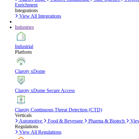
Enrichment
Integrations
View All Integrations
Industries
Industrial
Platform
Claroty xDome
Claroty xDome Secure Access
Claroty Continuous Threat Detection (CTD)
Verticals
Automotive
Food & Beverage
Pharma & Biotech
View
Regulations
View All Regulations