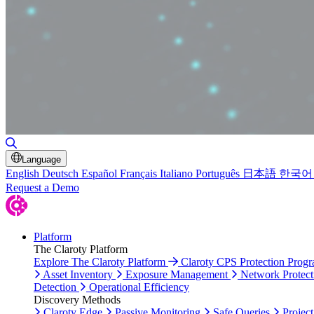
Toggle Search
Language
English
Deutsch
Español
Français
Italiano
Português
日本語
한국어
Request a Demo
Platform
The Claroty Platform
Explore The Claroty Platform
Claroty CPS Protection Prog
Asset Inventory
Exposure Management
Network Protect
Detection
Operational Efficiency
Discovery Methods
Claroty Edge
Passive Monitoring
Safe Queries
Project