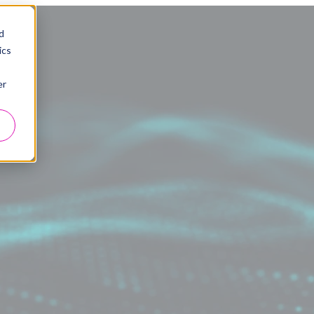
d
ics
er