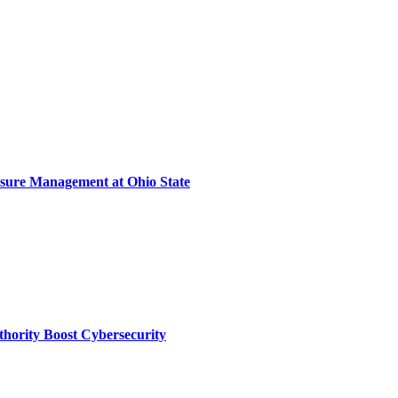
sure Management at Ohio State
thority Boost Cybersecurity