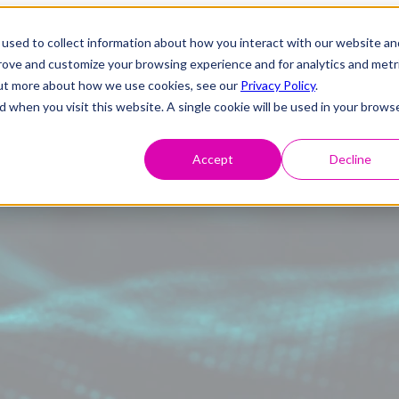
used to collect information about how you interact with our website an
prove and customize your browsing experience and for analytics and metr
 out more about how we use cookies, see our
Privacy Policy
.
d when you visit this website. A single cookie will be used in your brows
Accept
Decline