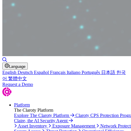
Toggle Search
Language
English
Deutsch
Español
Français
Italiano
Português
日本語
한국
어
繁體中文
Request a Demo
Platform
The Claroty Platform
Explore The Claroty Platform
Claroty CPS Protection Prog
Claire, the AI Security Agent
Asset Inventory
Exposure Management
Network Protect