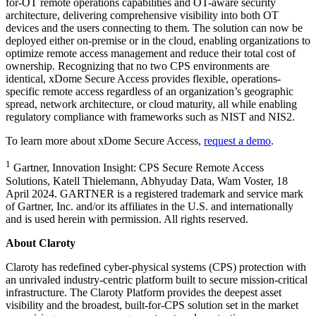
for-OT remote operations capabilities and OT-aware security
architecture, delivering comprehensive visibility into both OT
devices and the users connecting to them. The solution can now be
deployed either on-premise or in the cloud, enabling organizations to
optimize remote access management and reduce their total cost of
ownership. Recognizing that no two CPS environments are
identical, xDome Secure Access provides flexible, operations-
specific remote access regardless of an organization’s geographic
spread, network architecture, or cloud maturity, all while enabling
regulatory compliance with frameworks such as NIST and NIS2.
To learn more about xDome Secure Access,
request a demo
.
1
Gartner, Innovation Insight: CPS Secure Remote Access
Solutions, Katell Thielemann, Abhyuday Data, Wam Voster, 18
April 2024. GARTNER is a registered trademark and service mark
of Gartner, Inc. and/or its affiliates in the U.S. and internationally
and is used herein with permission. All rights reserved.
About Claroty
Claroty has redefined cyber-physical systems (CPS) protection with
an unrivaled industry-centric platform built to secure mission-critical
infrastructure. The Claroty Platform provides the deepest asset
visibility and the broadest, built-for-CPS solution set in the market