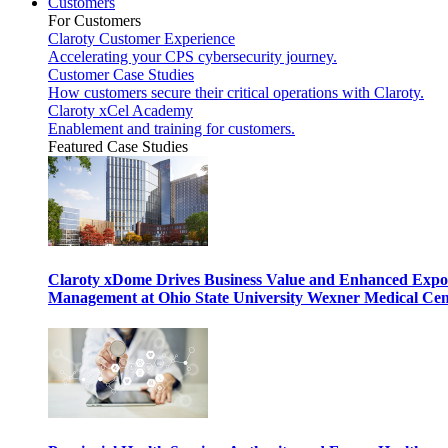
Customers
For Customers
Claroty Customer Experience
Accelerating your CPS cybersecurity journey.
Customer Case Studies
How customers secure their critical operations with Claroty.
Claroty xCel Academy
Enablement and training for customers.
Featured Case Studies
Claroty xDome Drives Business Value and Enhanced Expo
Management at Ohio State University Wexner Medical Cen