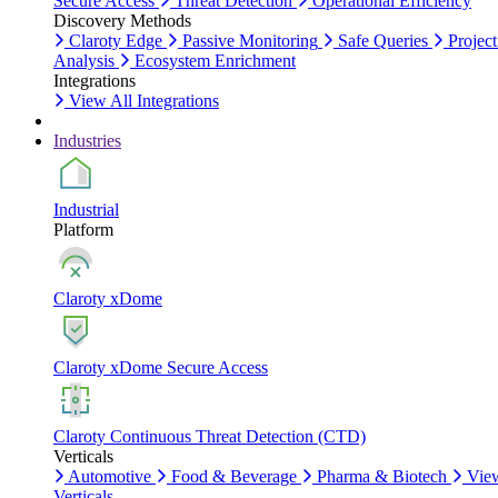
Secure Access
Threat Detection
Operational Efficiency
Discovery Methods
Claroty Edge
Passive Monitoring
Safe Queries
Project
Analysis
Ecosystem Enrichment
Integrations
View All Integrations
Industries
Industrial
Platform
Claroty xDome
Claroty xDome Secure Access
Claroty Continuous Threat Detection (CTD)
Verticals
Automotive
Food & Beverage
Pharma & Biotech
Vie
Verticals