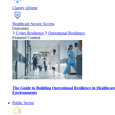
Claroty xDome
Healthcare Secure Access
Outcomes
Cyber Resilience
Operational Resilience
Featured Content
The Guide to Building Operational Resilience in Healthcar
Environments
Public Sector