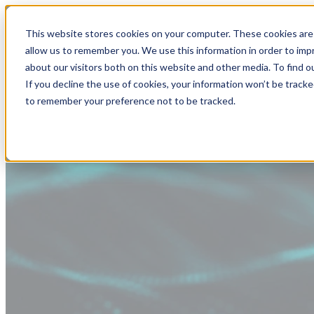
This website stores cookies on your computer. These cookies are 
allow us to remember you. We use this information in order to im
about our visitors both on this website and other media. To find
If you decline the use of cookies, your information won’t be tracke
to remember your preference not to be tracked.