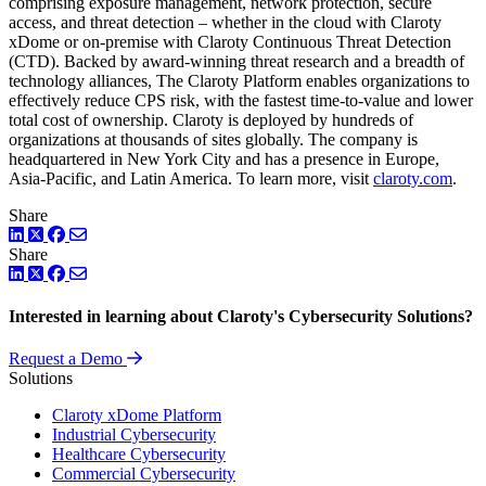
comprising exposure management, network protection, secure
access, and threat detection – whether in the cloud with Claroty
xDome or on-premise with Claroty Continuous Threat Detection
(CTD). Backed by award-winning threat research and a breadth of
technology alliances, The Claroty Platform enables organizations to
effectively reduce CPS risk, with the fastest time-to-value and lower
total cost of ownership. Claroty is deployed by hundreds of
organizations at thousands of sites globally. The company is
headquartered in New York City and has a presence in Europe,
Asia-Pacific, and Latin America. To learn more, visit
claroty.com
.
Share
LinkedIn
Twitter
Facebook
Share
LinkedIn
Twitter
Facebook
Interested in learning about Claroty's Cybersecurity Solutions?
Request a Demo
Solutions
Claroty xDome Platform
Industrial Cybersecurity
Healthcare Cybersecurity
Commercial Cybersecurity