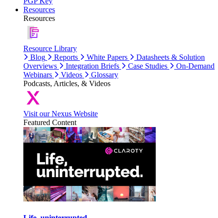
PGP Key
Resources
Resources
Resource Library
Blog
Reports
White Papers
Datasheets & Solution
Overviews
Integration Briefs
Case Studies
On-Demand
Webinars
Videos
Glossary
Podcasts, Articles, & Videos
Visit our Nexus Website
Featured Content
Life, uninterrupted.