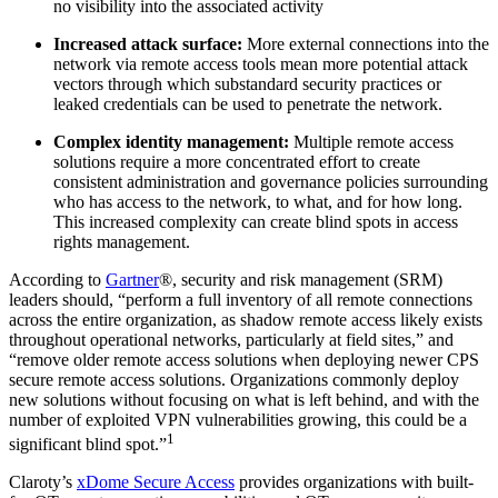
no visibility into the associated activity
Increased attack surface:
More external connections into the
network via remote access tools mean more potential attack
vectors through which substandard security practices or
leaked credentials can be used to penetrate the network.
Complex identity management:
Multiple remote access
solutions require a more concentrated effort to create
consistent administration and governance policies surrounding
who has access to the network, to what, and for how long.
This increased complexity can create blind spots in access
rights management.
According to
Gartner
®, security and risk management (SRM)
leaders should, “perform a full inventory of all remote connections
across the entire organization, as shadow remote access likely exists
throughout operational networks, particularly at field sites,” and
“remove older remote access solutions when deploying newer CPS
secure remote access solutions. Organizations commonly deploy
new solutions without focusing on what is left behind, and with the
number of exploited VPN vulnerabilities growing, this could be a
1
significant blind spot.”
Claroty’s
xDome Secure Access
provides organizations with built-