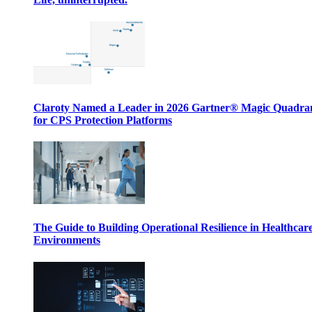
Claroty Named a Leader in 2026 Gartner® Magic Quadr
for CPS Protection Platforms
The Guide to Building Operational Resilience in Healthcar
Environments