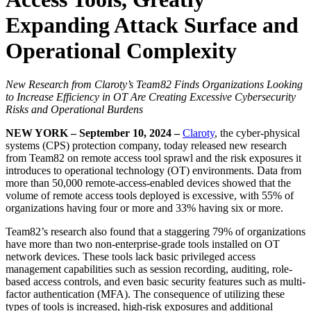
Expanding Attack Surface and
Operational Complexity
New Research from Claroty’s Team82 Finds Organizations Looking
to Increase Efficiency in OT Are Creating Excessive Cybersecurity
Risks and Operational Burdens
NEW YORK – September 10, 2024 –
Claroty
, the cyber-physical
systems (CPS) protection company, today released new research
from Team82 on remote access tool sprawl and the risk exposures it
introduces to operational technology (OT) environments. Data from
more than 50,000 remote-access-enabled devices showed that the
volume of remote access tools deployed is excessive, with 55% of
organizations having four or more and 33% having six or more.
Team82’s research also found that a staggering 79% of organizations
have more than two non-enterprise-grade tools installed on OT
network devices. These tools lack basic privileged access
management capabilities such as session recording, auditing, role-
based access controls, and even basic security features such as multi-
factor authentication (MFA). The consequence of utilizing these
types of tools is increased, high-risk exposures and additional