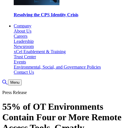
Resolving the CPS Identity Crisis
Company
About Us
Careers
Leadership
Newsroom
xCel Enablement & Training
Trust Center
Events
Environmental, Social, and Governance Policies
Contact Us
Toggle Search
Menu
Press Release
55% of OT Environments
Contain Four or More Remote
Access Tools, Greatly