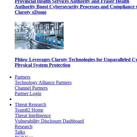
Provincial Health Services Authority and Fraser Health
Authority Boost Cybersecurity Processes and Compliance 
Claroty xDome
Phlow Leverages Claroty Technologies for Unparalleled C
Physical System Protection
Partners
Technology Alliance Partners
Channel Partners
Partner Login
Threat Research
Team82 Home
Threat Intelligence
Vulnerability Disclosure Dashboard
Research
Talks