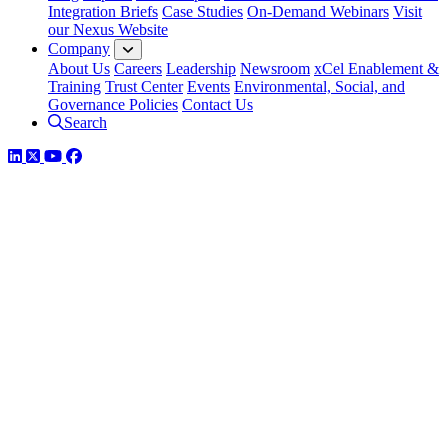
Integration Briefs
Case Studies
On-Demand Webinars
Visit
our Nexus Website
Company
About Us
Careers
Leadership
Newsroom
xCel Enablement &
Training
Trust Center
Events
Environmental, Social, and
Governance Policies
Contact Us
Search
LinkedIn
Twitter
YouTube
Facebook