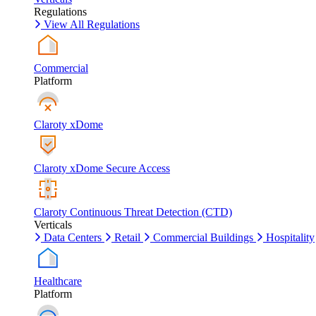
Regulations
View All Regulations
Commercial
Platform
Claroty xDome
Claroty xDome Secure Access
Claroty Continuous Threat Detection (CTD)
Verticals
Data Centers
Retail
Commercial Buildings
Hospitality
Healthcare
Platform