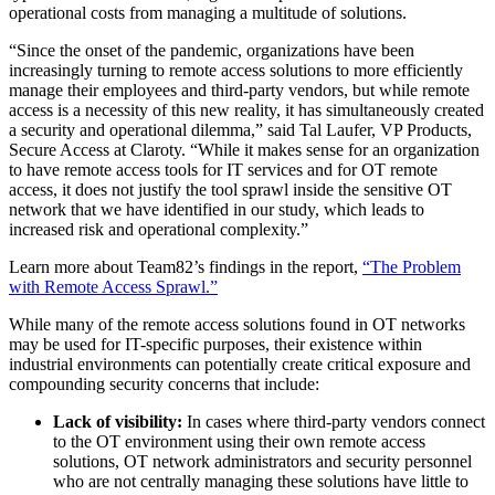
operational costs from managing a multitude of solutions.
“Since the onset of the pandemic, organizations have been
increasingly turning to remote access solutions to more efficiently
manage their employees and third-party vendors, but while remote
access is a necessity of this new reality, it has simultaneously created
a security and operational dilemma,” said Tal Laufer, VP Products,
Secure Access at Claroty. “While it makes sense for an organization
to have remote access tools for IT services and for OT remote
access, it does not justify the tool sprawl inside the sensitive OT
network that we have identified in our study, which leads to
increased risk and operational complexity.”
Learn more about Team82’s findings in the report,
“The Problem
with Remote Access Sprawl.”
While many of the remote access solutions found in OT networks
may be used for IT-specific purposes, their existence within
industrial environments can potentially create critical exposure and
compounding security concerns that include:
Lack of visibility:
In cases where third-party vendors connect
to the OT environment using their own remote access
solutions, OT network administrators and security personnel
who are not centrally managing these solutions have little to