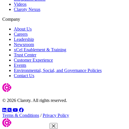
Videos
Claroty Nexus
Company
About Us
Careers
Leadership
Newsroom
xCel Enablement & Training
Trust Center
Customer Experience
Events
Environmental, Social, and Governance Policies
Contact Us
© 2026 Claroty. All rights reserved.
LinkedIn
Twitter
YouTube
Facebook
Terms & Conditions
/
Privacy Policy