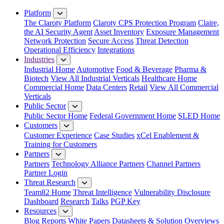
Close Menu
Platform
The Claroty Platform
Claroty CPS Protection Program
Claire,
the AI Security Agent
Asset Inventory
Exposure Management
Network Protection
Secure Access
Threat Detection
Operational Efficiency
Integrations
Industries
Industrial Home
Automotive
Food & Beverage
Pharma &
Biotech
View All Industrial Verticals
Healthcare Home
Commercial Home
Data Centers
Retail
View All Commercial
Verticals
Public Sector
Public Sector Home
Federal Government Home
SLED Home
Customers
Customer Experience
Case Studies
xCel Enablement &
Training for Customers
Partners
Partners
Technology Alliance Partners
Channel Partners
Partner Login
Threat Research
Team82 Home
Threat Intelligence
Vulnerability Disclosure
Dashboard
Research
Talks
PGP Key
Resources
Blog
Reports
White Papers
Datasheets & Solution Overviews