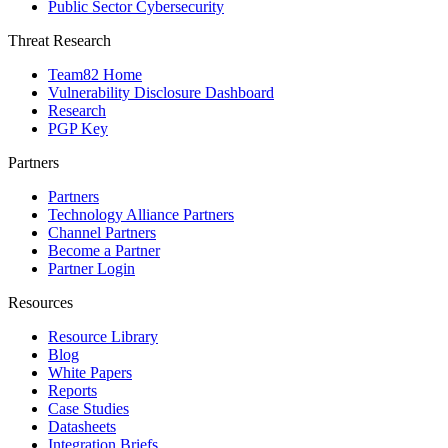
Public Sector Cybersecurity
Threat Research
Team82 Home
Vulnerability Disclosure Dashboard
Research
PGP Key
Partners
Partners
Technology Alliance Partners
Channel Partners
Become a Partner
Partner Login
Resources
Resource Library
Blog
White Papers
Reports
Case Studies
Datasheets
Integration Briefs