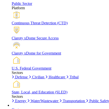
Public Sector
Platform
Continuous Threat Detection (CTD)
Claroty xDome Secure Access
Claroty xDome for Government
U.S. Federal Government
Sectors
Defense
Civilian
Healthcare
Tribal
State, Local, and Education (SLED)
Sectors
Energy
Water/Wastewater
Transportation
Public Safet